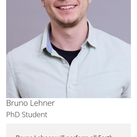
Bruno Lehner
PhD Student