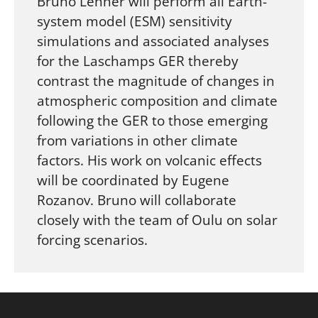
Bruno Lehner will perform all Earth-
system model (ESM) sensitivity
simulations and associated analyses
for the Laschamps GER thereby
contrast the magnitude of changes in
atmospheric composition and climate
following the GER to those emerging
from variations in other climate
factors. His work on volcanic effects
will be coordinated by Eugene
Rozanov. Bruno will collaborate
closely with the team of Oulu on solar
forcing scenarios.