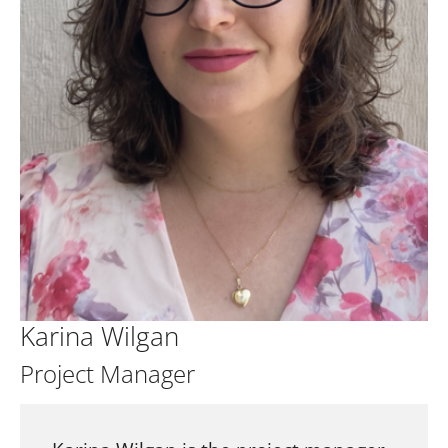
Karina Wilgan
Project Manager