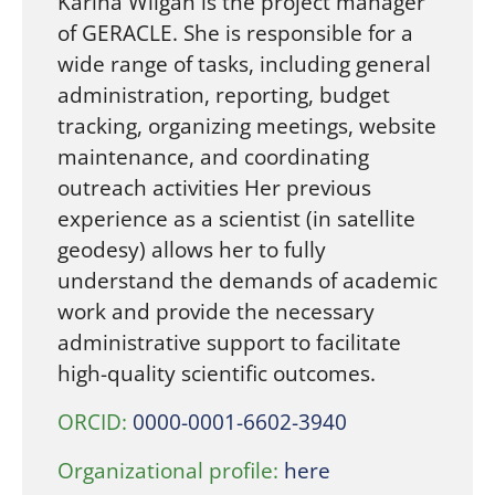
Karina Wilgan is the project manager
of GERACLE. She is responsible for a
wide range of tasks, including general
administration, reporting, budget
tracking, organizing meetings, website
maintenance, and coordinating
outreach activities Her previous
experience as a scientist (in satellite
geodesy) allows her to fully
understand the demands of academic
work and provide the necessary
administrative support to facilitate
high-quality scientific outcomes.
ORCID:
0000-0001-6602-3940
Organizational profile:
here